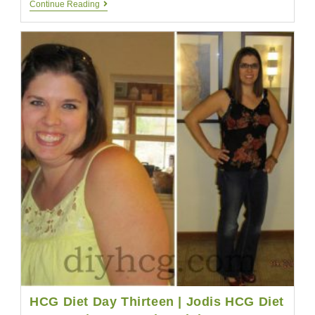
Benefits
Continue Reading
Of
HCG
Drops
|
Lose
Weight
Easily
With
HCG
Drops
HCG Diet Day Thirteen | Jodis HCG Diet