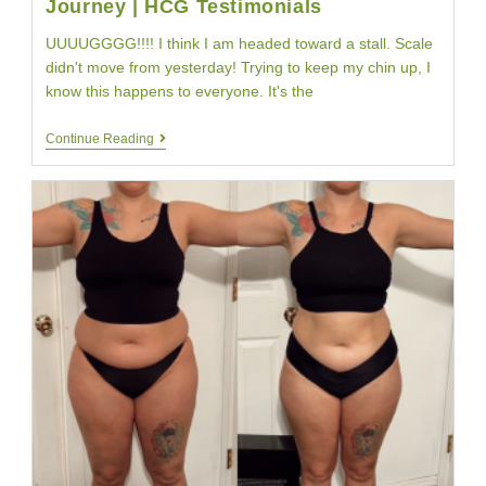
Journey | HCG Testimonials
UUUUGGGG!!!! I think I am headed toward a stall. Scale
didn't move from yesterday! Trying to keep my chin up, I
know this happens to everyone. It's the
HCG
Continue Reading
Diet
Day
Thirteen
|
Jodis
HCG
Diet
Journey
|
HCG
Testimonials