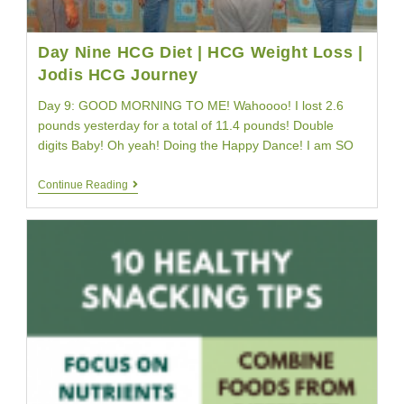
Day Nine HCG Diet | HCG Weight Loss |
Jodis HCG Journey
Day 9: GOOD MORNING TO ME! Wahoooo! I lost 2.6
pounds yesterday for a total of 11.4 pounds! Double
digits Baby! Oh yeah! Doing the Happy Dance! I am SO
Day
Continue Reading
Nine
HCG
Diet
|
HCG
Weight
Loss
|
Jodis
HCG
Journey