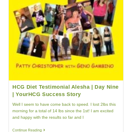
HCG Diet Testimonial Alesha | Day Nine
| YourHCG Success Story
Well I seem to have come back to speed. I lost 2lbs this
morning for a total of 14 lbs since the 1st! I am excited
and happy with the results so far and I
HCG
Continue Reading