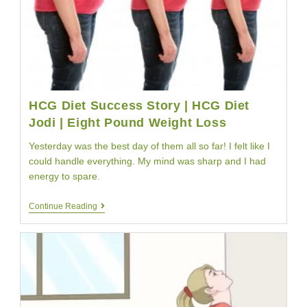
HCG Diet Success Story | HCG Diet
Jodi | Eight Pound Weight Loss
Yesterday was the best day of them all so far! I felt like I
could handle everything. My mind was sharp and I had
energy to spare.
HCG
Continue Reading
Diet
Success
Story
|
HCG
Diet
Jodi
|
Eight