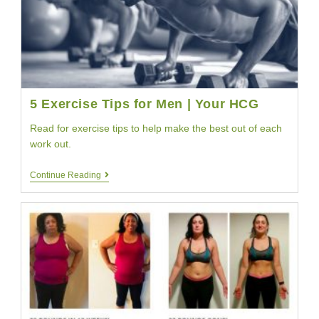
|
YourHCG
5 Exercise Tips for Men | Your HCG
Read for exercise tips to help make the best out of each
work out.
5
Continue Reading
Exercise
Tips
For
Men
|
Your
HCG