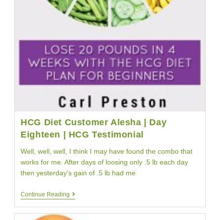
HCG Diet Customer Alesha | Day
Eighteen | HCG Testimonial
Well, well, well, I think I may have found the combo that
works for me. After days of loosing only .5 lb each day
then yesterday's gain of .5 lb had me
HCG
Continue Reading
Diet
Customer
Alesha