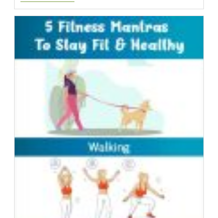
Diet
Testimonial
Alesha
|
Day
Nine
|
YourHCG
Success
Story