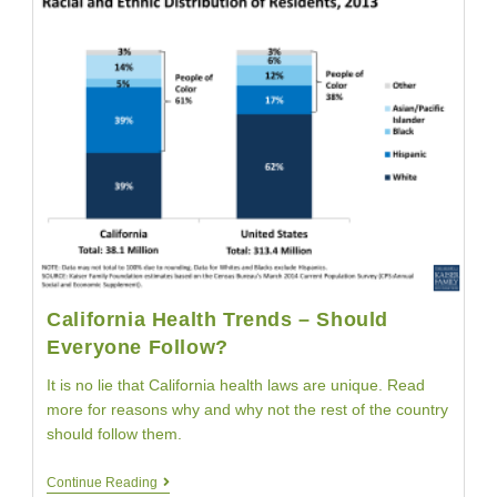
Women
To
Stay
Healthy
California Health Trends – Should
Everyone Follow?
It is no lie that California health laws are unique. Read
more for reasons why and why not the rest of the country
should follow them.
California
Continue Reading