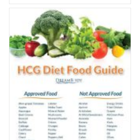
Health
Trends
–
Should
Everyone
Follow?