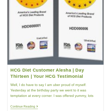
HCG Diet Customer Alesha | Day
Thirteen | Your HCG Testimonial
Well, I do have to say I am uber proud of myself.
Yesterday at the birthday party we went to it was
temptation at every corner. I was offered yummy, lots
HCG
Continue Reading
Diet