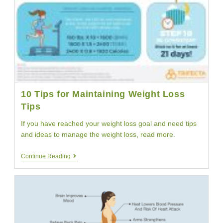
10 Tips for Maintaining Weight Loss
Tips
If you have reached your weight loss goal and need tips
and ideas to manage the weight loss, read more.
10
Continue Reading
Tips
For
Maintaining
Weight
Loss
Tips