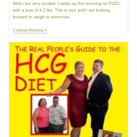
Well I am very excited. I woke up this morning on P2D2
with a lose of 4.2 lbs. This is nice and I am looking
forward to weigh in tomorrow.
HCG
Continue Reading
Diet
Day
Two
|
Four
Pound
Weight
Loss
|
Your
HCG
Testimonial