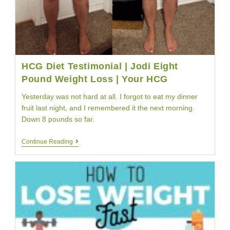
HCG Diet Testimonial | Jodi Eight
Pound Weight Loss | Your HCG
Yesterday was not hard at all. I forgot to eat my dinner
fruit last night, and I remembered it the next morning.
Down 8 pounds so far.
HCG
Continue Reading
Diet
Testimonial
|
Jodi
Eight
Pound
Weight
Loss
|
Your