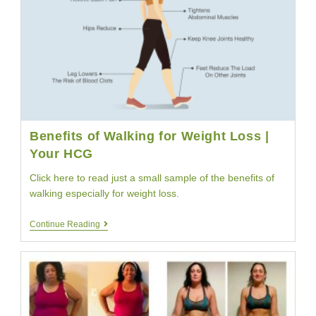
Benefits of Walking for Weight Loss |
Your HCG
Click here to read just a small sample of the benefits of
walking especially for weight loss.
Benefits
Continue Reading
Of
Walking
For
Weight
Loss
|
Your
HCG