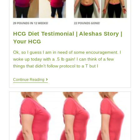
HCG Diet Testimonial | Aleshas Story |
Your HCG
Ok, so I guess I am in need of some encouragement. I
woke up today with a .5 lb gain! I can think of a few
things that didn't follow protocol to a T but I
HCG
Continue Reading
Diet
Testimonial
|
Aleshas
Story
|
Your
HCG