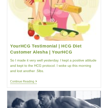
YourHCG Testimonial | HCG Diet
Customer Alesha | YourHCG
So I made it very well yesterday. I kept a positive attitude
and kept to the HCG protocol. I woke up this morning
and lost another .5lbs.
YourHCG
Continue Reading
Testimonial
|
HCG
Diet
Customer
Alesha