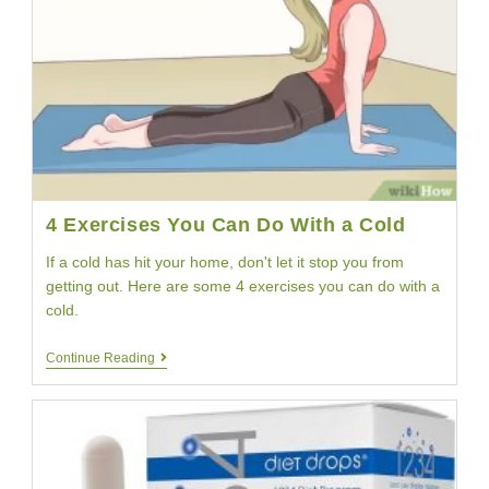
Pound
Weight
Loss
4 Exercises You Can Do With a Cold
If a cold has hit your home, don't let it stop you from
getting out. Here are some 4 exercises you can do with a
cold.
4
Continue Reading
Exercises
You
Can
Do
With
A
Cold