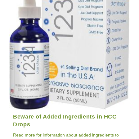
Beware of Added Ingredients in HCG
Drops
Read more for information about added ingredients to