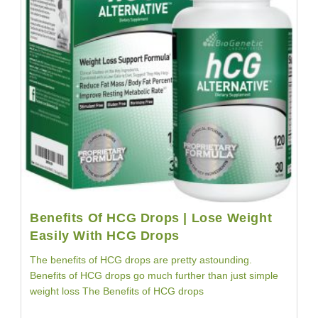
Testimonial
Benefits Of HCG Drops | Lose Weight
Easily With HCG Drops
The benefits of HCG drops are pretty astounding.
Benefits of HCG drops go much further than just simple
weight loss The Benefits of HCG drops