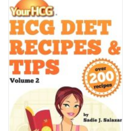
|
Day
Eighteen
|
HCG
Testimonial