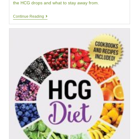
the HCG drops and what to stay away from.
Beware
Continue Reading
Of
Added
Ingredients
In
HCG
Drops