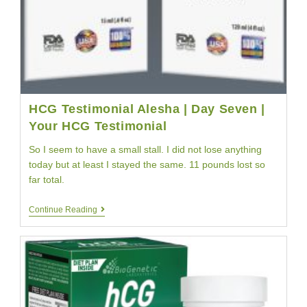
HCG Testimonial Alesha | Day Seven |
Your HCG Testimonial
So I seem to have a small stall. I did not lose anything
today but at least I stayed the same. 11 pounds lost so
far total.
HCG
Continue Reading
Testimonial
Alesha
|
Day
Seven
|
Your
HCG