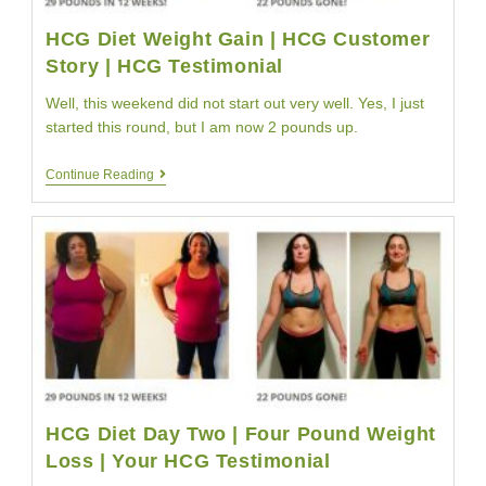
HCG Diet Weight Gain | HCG Customer
Story | HCG Testimonial
Well, this weekend did not start out very well. Yes, I just
started this round, but I am now 2 pounds up.
HCG
Continue Reading
Diet
Weight
Gain
|
HCG
Customer
Story
|
HCG
Testimonial
HCG Diet Day Two | Four Pound Weight
Loss | Your HCG Testimonial