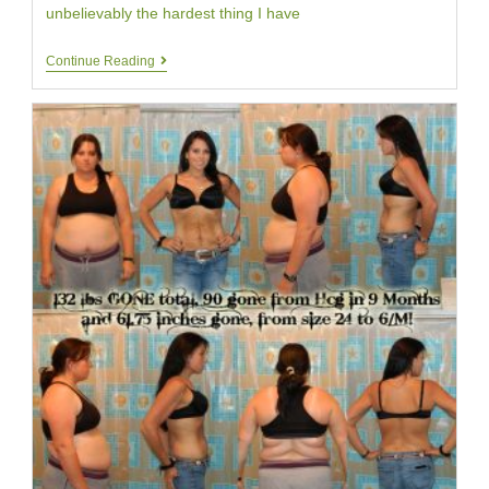
unbelievably the hardest thing I have
HCG
Continue Reading
Diet
Customer
Alesha
|
Day
Twenty
|
Your
HCG