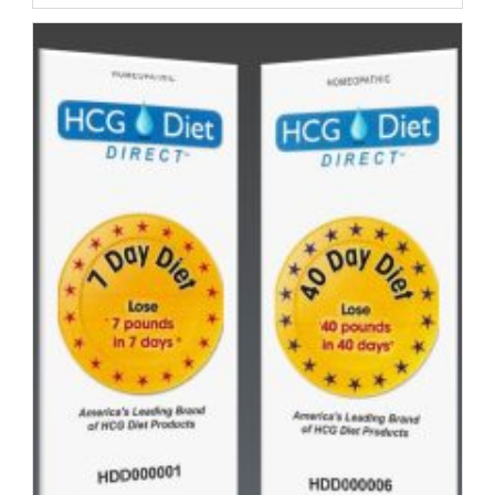
Customer
Alesha
|
Day
Thirteen
|
Your
HCG
Testimonial