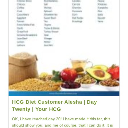
HCG Diet Customer Alesha | Day
Twenty | Your HCG
OK, I have reached day 20! I have made it this far, this
should show you, and me of course, that I can do it. It is