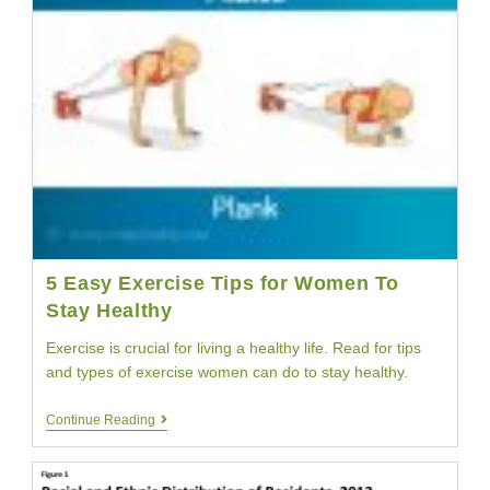
5 Easy Exercise Tips for Women To
Stay Healthy
Exercise is crucial for living a healthy life. Read for tips
and types of exercise women can do to stay healthy.
5
Continue Reading
Easy
Exercise
Tips
For