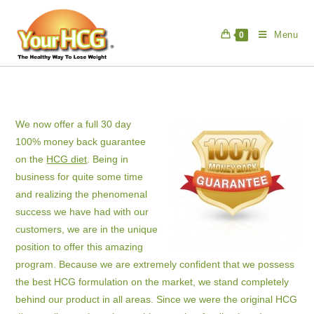
Skip
to
Menu
0
content
We now offer a full 30 day
100% money back guarantee
on the
HCG diet
. Being in
business for quite some time
and realizing the phenomenal
success we have had with our
customers, we are in the unique
position to offer this amazing
program. Because we are extremely confident that we possess
the best HCG formulation on the market, we stand completely
behind our product in all areas. Since we were the original HCG