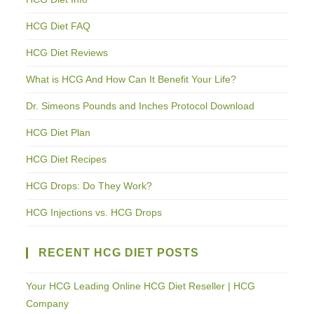
HCG Diet FAQ
HCG Diet Reviews
What is HCG And How Can It Benefit Your Life?
Dr. Simeons Pounds and Inches Protocol Download
HCG Diet Plan
HCG Diet Recipes
HCG Drops: Do They Work?
HCG Injections vs. HCG Drops
RECENT HCG DIET POSTS
Your HCG Leading Online HCG Diet Reseller | HCG
Company