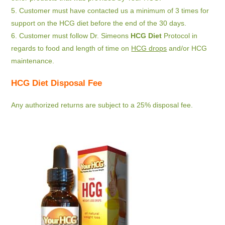
5. Customer must have contacted us a minimum of 3 times for
support on the HCG diet before the end of the 30 days.
6. Customer must follow Dr. Simeons
HCG Diet
Protocol in
regards to food and length of time on
HCG drops
and/or HCG
maintenance.
HCG Diet Disposal Fee
Any authorized returns are subject to a 25% disposal fee.