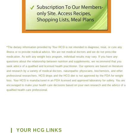
*The dietary information provided by Your HCG is not intended to diagnose, treat, or cure any
illness or to provide medical advice. We are not medical doctors and we do not prescribe
medication. As with any weight loss program, individual results may vary. If you have any
questions about the relationship between nutrition and supplements, we recommend that you
seek advice of a qualified and licensed health practitioner. Our opinions are based on literature
and research by a variety of medical doctors, naturopathic physicians, biochemists, and other
professional researchers. HCG drops and the HCG diet is not approved by the FDA for weight
loss. Your HCG is manufactured in an FDA licensed and approved laboratory for safety. You are
encouraged to make your health care decisions based on your own research and the advice of a
qualified health care professional.
YOUR HCG LINKS