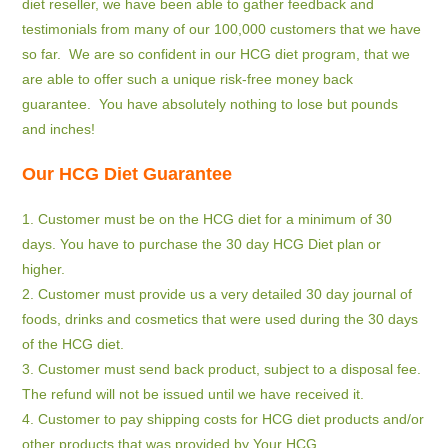
diet reseller, we have been able to gather feedback and
testimonials from many of our 100,000 customers that we have
so far. We are so confident in our HCG diet program, that we
are able to offer such a unique risk-free money back
guarantee. You have absolutely nothing to lose but pounds
and inches!
Our HCG Diet Guarantee
1. Customer must be on the HCG diet for a minimum of 30
days. You have to purchase the 30 day HCG Diet plan or
higher.
2. Customer must provide us a very detailed 30 day journal of
foods, drinks and cosmetics that were used during the 30 days
of the HCG diet.
3. Customer must send back product, subject to a disposal fee.
The refund will not be issued until we have received it.
4. Customer to pay shipping costs for HCG diet products and/or
other products that was provided by Your HCG.