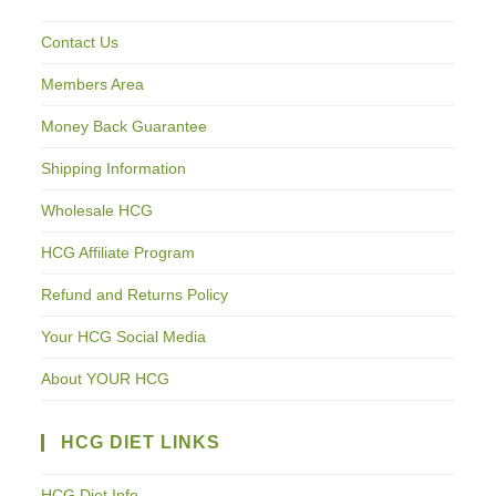
Contact Us
Members Area
Money Back Guarantee
Shipping Information
Wholesale HCG
HCG Affiliate Program
Refund and Returns Policy
Your HCG Social Media
About YOUR HCG
HCG DIET LINKS
HCG Diet Info