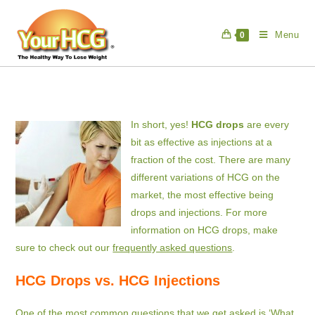
Skip
to
Menu
0
content
In short, yes!
HCG drops
are every
bit as effective as injections at a
fraction of the cost. There are many
different variations of HCG on the
market, the most effective being
drops and injections. For more
information on HCG drops, make
sure to check out our
frequently asked questions
.
HCG Drops vs. HCG Injections
One of the most common questions that we get asked is ‘What