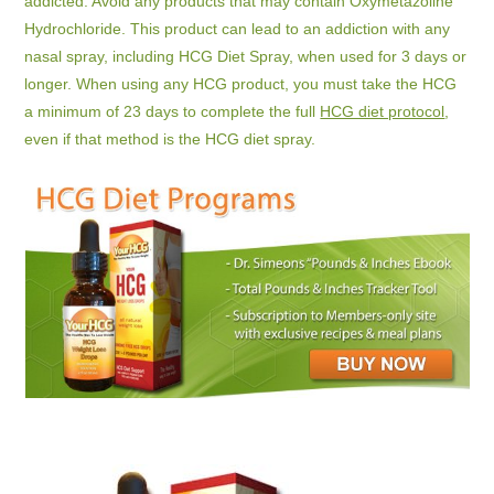
addicted. Avoid any products that may contain Oxymetazoline
Hydrochloride. This product can lead to an addiction with any
nasal spray, including HCG Diet Spray, when used for 3 days or
longer. When using any HCG product, you must take the HCG
a minimum of 23 days to complete the full
HCG diet protocol
,
even if that method is the HCG diet spray.