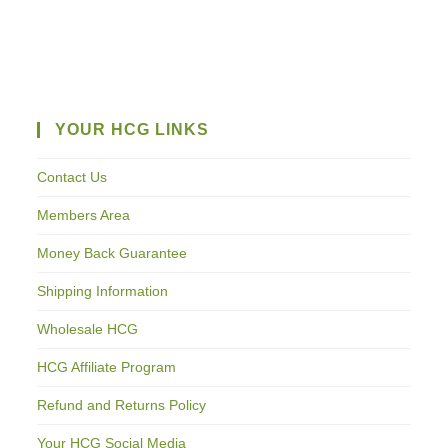
YOUR HCG LINKS
Contact Us
Members Area
Money Back Guarantee
Shipping Information
Wholesale HCG
HCG Affiliate Program
Refund and Returns Policy
Your HCG Social Media