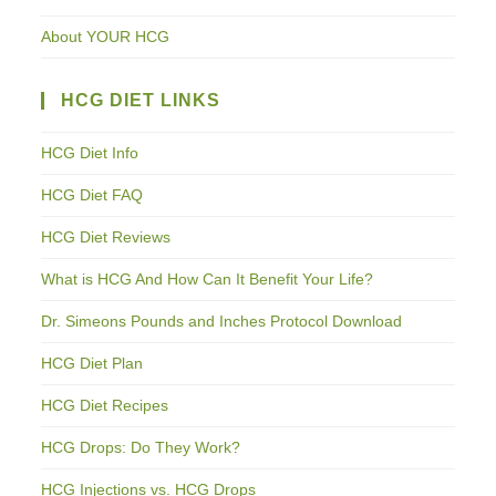
About YOUR HCG
HCG DIET LINKS
HCG Diet Info
HCG Diet FAQ
HCG Diet Reviews
What is HCG And How Can It Benefit Your Life?
Dr. Simeons Pounds and Inches Protocol Download
HCG Diet Plan
HCG Diet Recipes
HCG Drops: Do They Work?
HCG Injections vs. HCG Drops