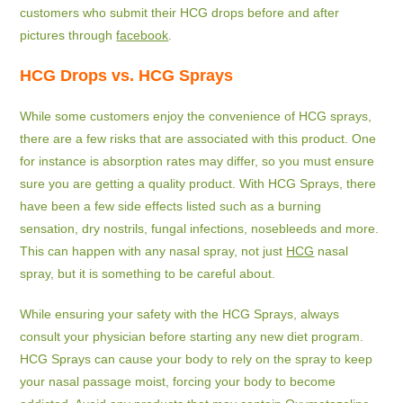
customers who submit their HCG drops before and after
pictures through
facebook
.
HCG Drops vs. HCG Sprays
While some customers enjoy the convenience of HCG sprays,
there are a few risks that are associated with this product. One
for instance is absorption rates may differ, so you must ensure
sure you are getting a quality product. With HCG Sprays, there
have been a few side effects listed such as a burning
sensation, dry nostrils, fungal infections, nosebleeds and more.
This can happen with any nasal spray, not just
HCG
nasal
spray, but it is something to be careful about.
While ensuring your safety with the HCG Sprays, always
consult your physician before starting any new diet program.
HCG Sprays can cause your body to rely on the spray to keep
your nasal passage moist, forcing your body to become