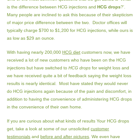
is the difference between HCG injections and
HCG drops
?’.
Many people are inclined to ask this because of their skepticism
of major price difference between the two. Doctor offices will
typically charge $700 to $1,200 for HCG injections, while ours is
as low as $29 an ounce.
With having nearly 200,000
HCG diet
customers now, we have
received a lot of new customers who have been on the HCG
injections but have switched to
HCG drops
for weight loss and
we have received quite a bit of feedback saying the weight loss
results is nearly identical. Most have stated they would never
do HCG injections again because of the pain and discomfort, in
addition to having the convenience of administering HCG drops
in the convenience of their own home.
If you are curious about what kinds of results Your HCG drops
get, take a look at some of our unsolicited
customer
testimonials
and
before and after pictures
. We even have