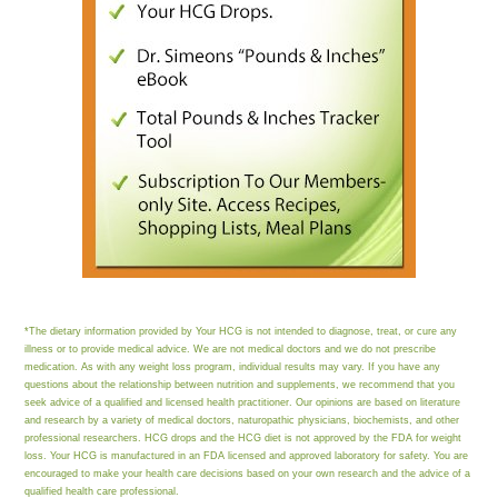
*The dietary information provided by Your HCG is not intended to diagnose, treat, or cure any
illness or to provide medical advice. We are not medical doctors and we do not prescribe
medication. As with any weight loss program, individual results may vary. If you have any
questions about the relationship between nutrition and supplements, we recommend that you
seek advice of a qualified and licensed health practitioner. Our opinions are based on literature
and research by a variety of medical doctors, naturopathic physicians, biochemists, and other
professional researchers. HCG drops and the HCG diet is not approved by the FDA for weight
loss. Your HCG is manufactured in an FDA licensed and approved laboratory for safety. You are
encouraged to make your health care decisions based on your own research and the advice of a
qualified health care professional.