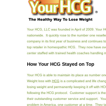
Your HCG, LLC was founded in April of 2009. Your H
nationwide. It quickly rose to the number one resell
company in its first year of business and continues to
top retailer in homeopathic HCG. They now have over 1
center staffed with trained health coaches handling 
How Your HCG Stayed on Top
Your HCG is able to maintain its place as number one
Weight loss with
HCG
is a complicated and life chan
losing weight and permanently keeping it off with H
following the HCG protocol. Customer support is thei
their outstanding customer service and support. You
problem in America, one customer at a time. They ta