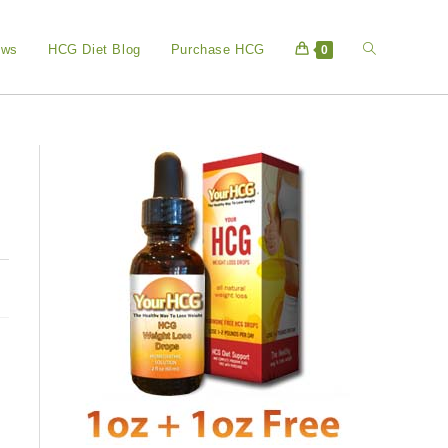
Toggle
ews
HCG Diet Blog
Purchase HCG
0
website
search