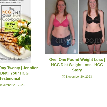
Over One Pound Weight Loss |
HCG Diet Weight Loss | HCG
Day Twenty | Jennifer
Story
Diet | Your HCG
November 20, 2023
Testimonial
November 20, 2023