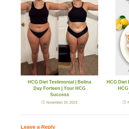
HCG Diet Testimonial | Belina
HCG Diet 
Day Forteen | Your HCG
HCG 
Success
November 20, 2023
Leave a Reply