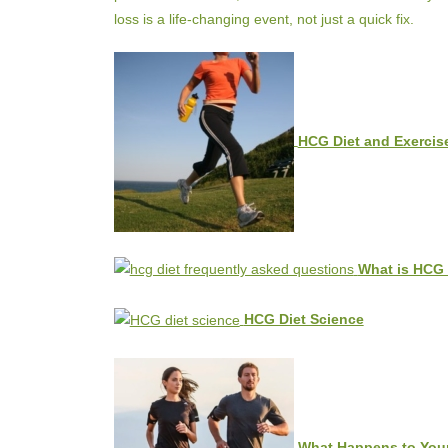
loss is a life-changing event, not just a quick fix.
HCG Diet and Exercise
What is HCG 
HCG Diet Science
What Happens to Your