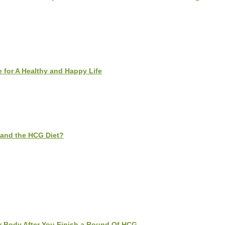
 for A Healthy and Happy Life
and the HCG Diet?
 Body After You Finish a Round Of HCG