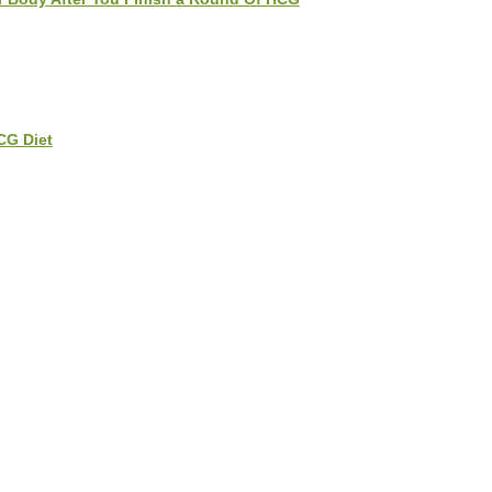
CG Diet