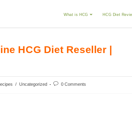
What is HCG
HCG Diet Revi
ne HCG Diet Reseller |
Post
ecipes
/
Uncategorized
0 Comments
comments: