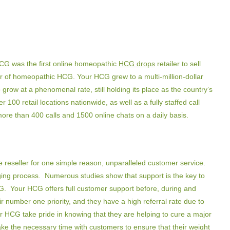
CG was the first online homeopathic
HCG drops
retailer to sell
er of homeopathic HCG. Your HCG grew to a multi-million-dollar
 grow at a phenomenal rate, still holding its place as the country’s
00 retail locations nationwide, as well as a fully staffed call
more than 400 calls and 1500 online chats on a daily basis.
 reseller for one simple reason, unparalleled customer service.
ging process. Numerous studies show that support is the key to
CG. Your HCG offers full customer support before, during and
r number one priority, and they have a high referral rate due to
r HCG take pride in knowing that they are helping to cure a major
ke the necessary time with customers to ensure that their weight