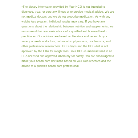
*The dietary information provided by Your HCG is not intended to
diagnose, treat, or cure any illness or to provide medical advice. We are
not medical doctors and we do not prescribe medication. As with any
weight loss program, individual results may vary. If you have any
questions about the relationship between nutrition and supplements, we
recommend that you seek advice of a qualified and licensed health
practitioner. Our opinions are based on literature and research by a
variety of medical doctors, naturopathic physicians, biochemists, and
other professional researchers. HCG drops and the HCG diet is not
approved by the FDA for weight loss. Your HCG is manufactured in an
FDA licensed and approved laboratory for safety. You are encouraged to
make your health care decisions based on your own research and the
advice of a qualified health care professional.