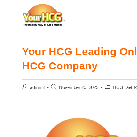
Skip
to
content
Your HCG Leading Onli
HCG Company
Post
Post
Post
admin3
November 20, 2023
HCG Diet R
author:
published:
category: