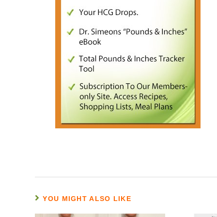
YOU MIGHT ALSO LIKE