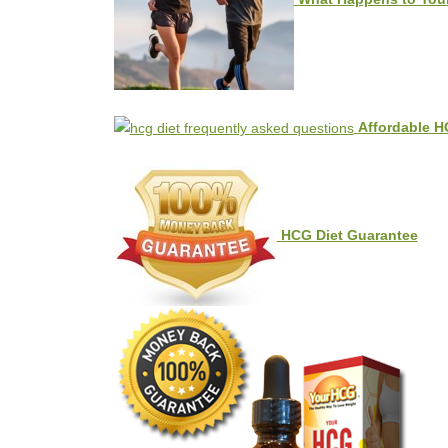
Affordable H
HCG Diet Guarantee