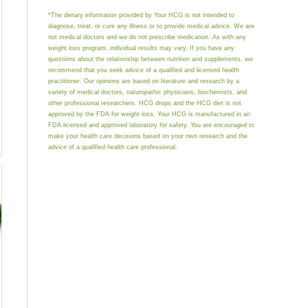
*The dietary information provided by Your HCG is not intended to
diagnose, treat, or cure any illness or to provide medical advice. We are
not medical doctors and we do not prescribe medication. As with any
weight loss program, individual results may vary. If you have any
questions about the relationship between nutrition and supplements, we
recommend that you seek advice of a qualified and licensed health
practitioner. Our opinions are based on literature and research by a
variety of medical doctors, naturopathic physicians, biochemists, and
other professional researchers. HCG drops and the HCG diet is not
approved by the FDA for weight loss. Your HCG is manufactured in an
FDA licensed and approved laboratory for safety. You are encouraged to
make your health care decisions based on your own research and the
advice of a qualified health care professional.