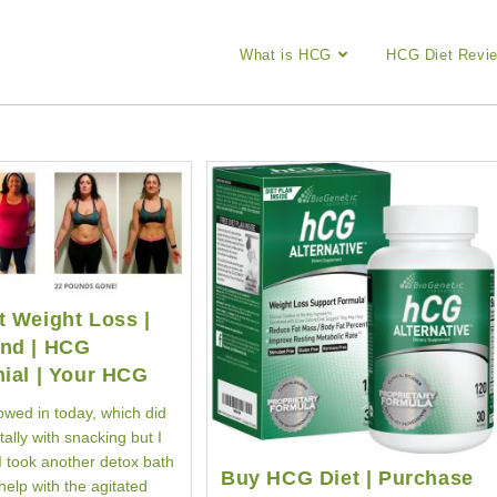
What is HCG
HCG Diet Revi
 Weight Loss |
nd | HCG
ial | Your HCG
wed in today, which did
ally with snacking but I
I took another detox bath
Buy HCG Diet | Purchase
 help with the agitated