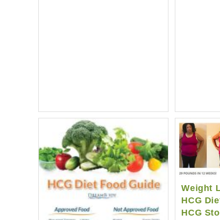
Results
|
Average
HCG
Diet
Weight
Loss
Weight L
HCG Diet
HCG Sto