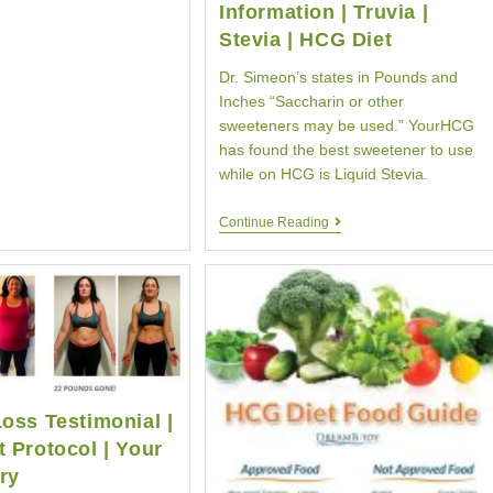
Information | Truvia |
Stevia | HCG Diet
Dr. Simeon’s states in Pounds and
Inches “Saccharin or other
sweeteners may be used.” YourHCG
has found the best sweetener to use
while on HCG is Liquid Stevia.
HCG
Continue Reading
Diet
Sweetener
Information
|
Truvia
|
Stevia
|
HCG
Diet
oss Testimonial |
 Protocol | Your
ry