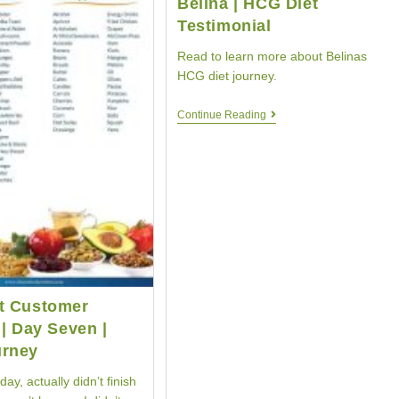
Belina | HCG Diet
Testimonial
Read to learn more about Belinas
HCG diet journey.
HCG
Continue Reading
Diet
Customer
Belina
|
HCG
Diet
Testimonial
t Customer
 | Day Seven |
rney
oday, actually didn’t finish