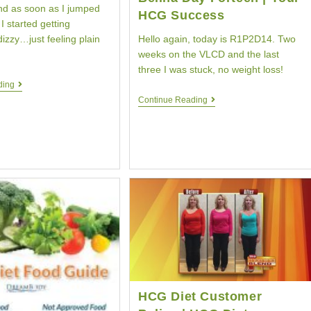
d as soon as I jumped
HCG Success
I started getting
Hello again, today is R1P2D14. Two
izzy…just feeling plain
weeks on the VLCD and the last
three I was stuck, no weight loss!
Day
ding
Five
HCG
Continue Reading
HCG
Diet
Diet
Testimonial
|
|
HCG
Belina
Diet
Day
Weight
Forteen
Loss
|
|
Your
Your
HCG
HCG
Success
Customer
HCG Diet Customer