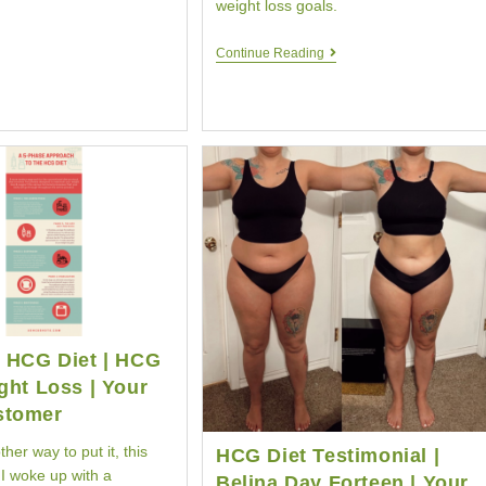
weight loss goals.
HCG
Continue Reading
Diet
Comparison
|
HCG
Diet
Similarities
e HCG Diet | HCG
ght Loss | Your
stomer
her way to put it, this
HCG Diet Testimonial |
I woke up with a
Belina Day Forteen | Your