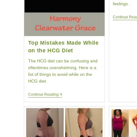
feelings.
Continue Rea
Top Mistakes Made While
on the HCG Diet
The HCG diet can be confusing and
oftentimes overwhelming. Here is a
list of things to avoid while on the
HCG diet.
Top
Continue Reading
Mistakes
Made
While
On
The
HCG
Diet