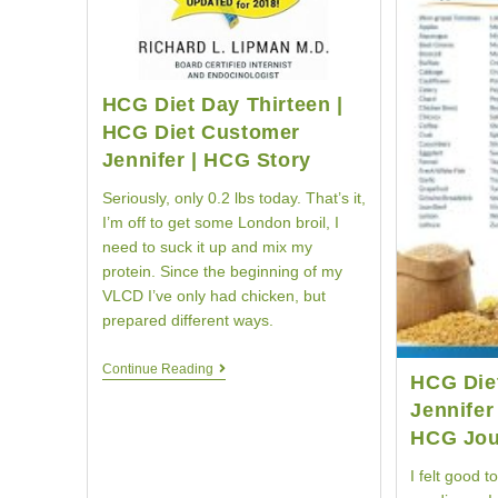
HCG Diet Day Thirteen |
HCG Diet Customer
Jennifer | HCG Story
Seriously, only 0.2 lbs today. That’s it,
I’m off to get some London broil, I
need to suck it up and mix my
protein. Since the beginning of my
VLCD I’ve only had chicken, but
prepared different ways.
HCG
Continue Reading
HCG Die
Diet
Day
Jennifer
Thirteen
HCG Jou
|
HCG
I felt good t
Diet
Customer