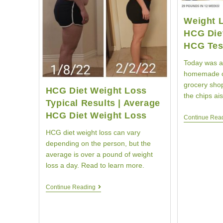
Weight 
HCG Die
HCG Tes
Today was a
homemade c
grocery shop
HCG Diet Weight Loss
the chips ai
Typical Results | Average
HCG Diet Weight Loss
Continue Rea
HCG diet weight loss can vary
depending on the person, but the
average is over a pound of weight
loss a day. Read to learn more.
HCG
Continue Reading
Diet
Weight
Loss
Typical