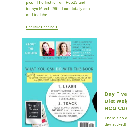
pics ! The first is from Feb23 and
todays March 28th I can totally see
and feel the
Updated
Continue Reading
Pictures
|
HCG
Diet
Customer
Belina
|
Your
HCG
Day Fiv
Diet Wei
HCG Cu
There’s no ot
day sucked! 