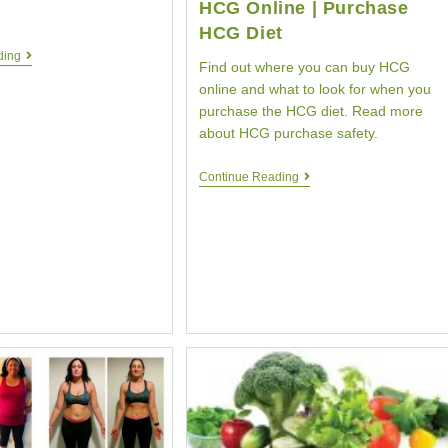
HCG Online | Purchase
HCG Diet
HCG
ding
Find out where you can buy HCG
Diet
Weight
online and what to look for when you
Loss
purchase the HCG diet. Read more
|
about HCG purchase safety.
One
Pound
|
Buy
Continue Reading
HCG
HCG
Testimonial
Diet
|
|
Your
Purchase
HCG
HCG
Online
|
Purchase
HCG
Diet