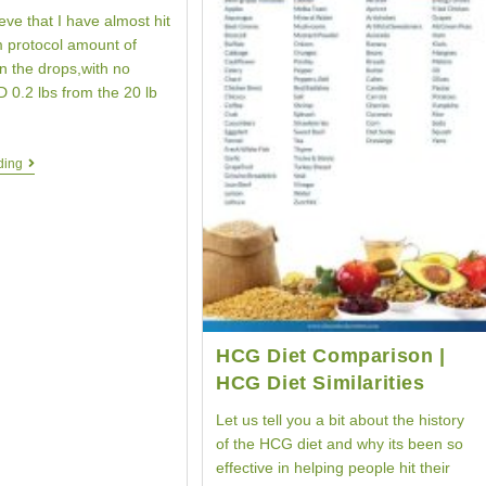
ieve that I have almost hit
 protocol amount of
n the drops,with no
 0.2 lbs from the 20 lb
Weight
ding
Loss
Testimonial
|
HCG
Diet
Protocol
|
Your
HCG
Story
HCG Diet Comparison |
HCG Diet Similarities
Let us tell you a bit about the history
of the HCG diet and why its been so
effective in helping people hit their