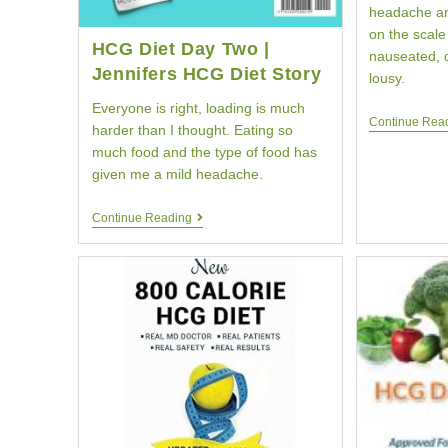
headache an
on the scale 
HCG Diet Day Two |
nauseated, d
Jennifers HCG Diet Story
lousy.
Everyone is right, loading is much
Continue Rea
harder than I thought. Eating so
much food and the type of food has
given me a mild headache.
HCG
Continue Reading
Diet
Day
Two
|
Jennifers
HCG
Diet
Story