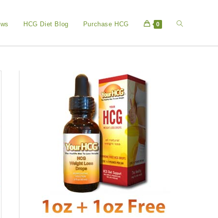
Toggle
ews
HCG Diet Blog
Purchase HCG
0
website
search