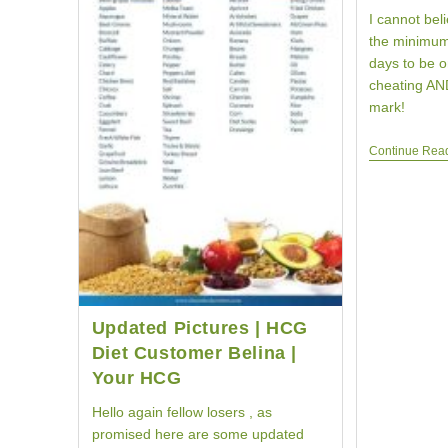
I cannot bel
the minimum
days to be o
cheating AND
mark!
Continue Rea
Updated Pictures | HCG
Diet Customer Belina |
Your HCG
Hello again fellow losers , as
promised here are some updated