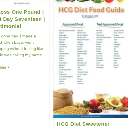
Loss One Pound |
t Day Seventeen |
timonial
 good day. I made a
hicken base, went
ping without feeling like
sle was calling my name.
Weight
ding
Loss
One
Pound
|
HCG
Diet
Day
Seventeen
|
HCG
Testimonial
HCG Diet Sweetener